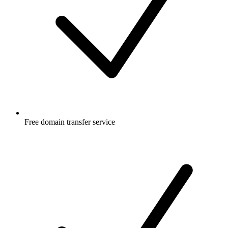
Free
domain transfer service