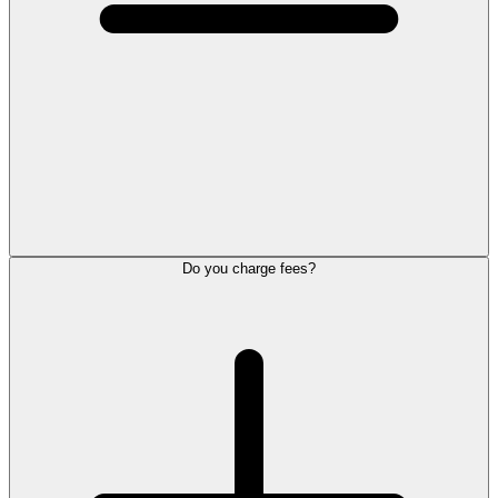
Do you charge fees?