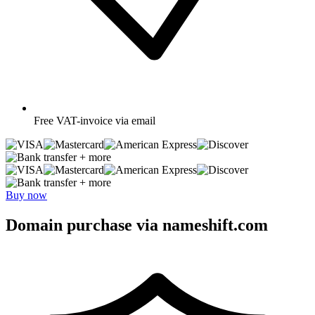
Free
VAT-invoice via email
+ more
+ more
Buy now
Domain purchase via nameshift.com