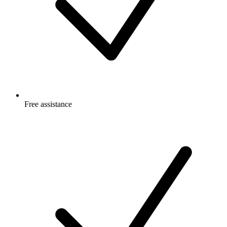
Free
assistance