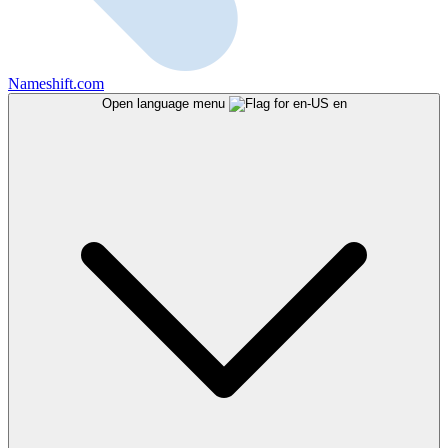
Nameshift.com
Open language menu
en