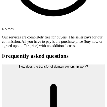
No fees
Our services are completely free for buyers. The seller pays for our
commission. All you have to pay is the purchase price (buy now or
agreed upon offer price) with no additional costs.
Frequently asked questions
How does the transfer of domain ownership work?