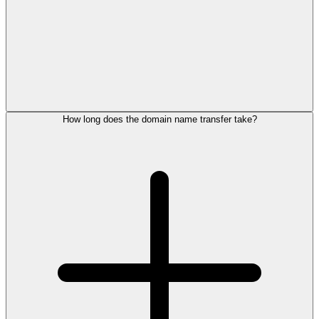
How long does the domain name transfer take?