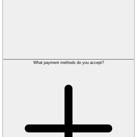
What payment methods do you accept?