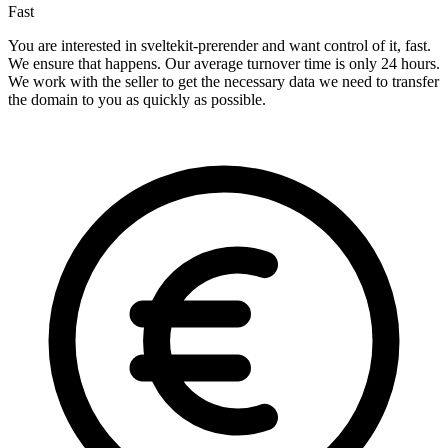
Fast
You are interested in sveltekit-prerender and want control of it, fast.
We ensure that happens. Our average turnover time is only 24 hours.
We work with the seller to get the necessary data we need to transfer
the domain to you as quickly as possible.