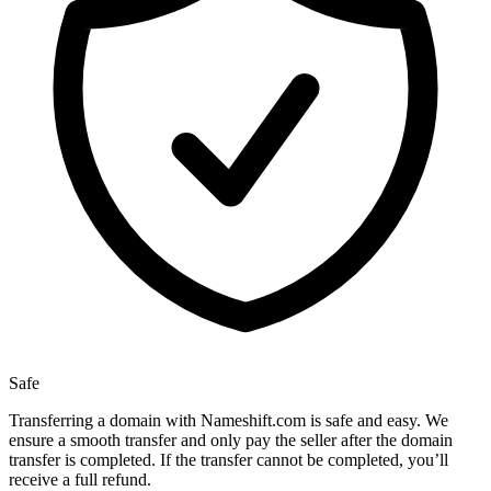
Safe
Transferring a domain with Nameshift.com is safe and easy. We
ensure a smooth transfer and only pay the seller after the domain
transfer is completed. If the transfer cannot be completed, you’ll
receive a full refund.