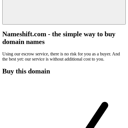
Nameshift.com - the simple way to buy
domain names
Using our escrow service, there is no risk for you as a buyer. And
the best yet: our service is without additional cost to you.
Buy this domain